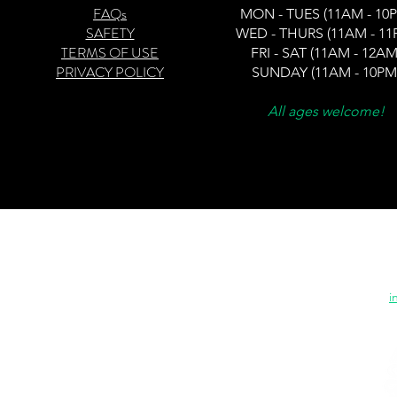
FAQs
MON -
TUES (11AM - 10
SAFETY
WED - THURS (11AM - 11
TERMS OF USE
FRI - SAT (11AM - 12AM
PRIVACY POLICY
SUNDAY (11AM - 10PM
All ages welcome!
20
©
"Blending entertainment 
i