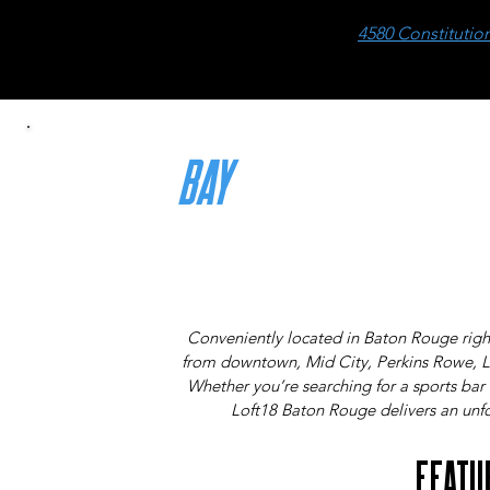
4580 Constitutio
BAY
RATES
THE MORE THAT PLAY, THE LESS YOU PAY!
Conveniently located in Baton Rouge right
from downtown, Mid City, Perkins Rowe, 
Whether you’re searching for a sports bar 
Loft18 Baton Rouge delivers an unfor
FEATU