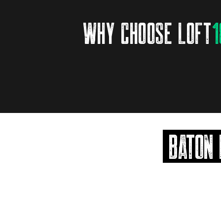
why choose loft
1
BATON 