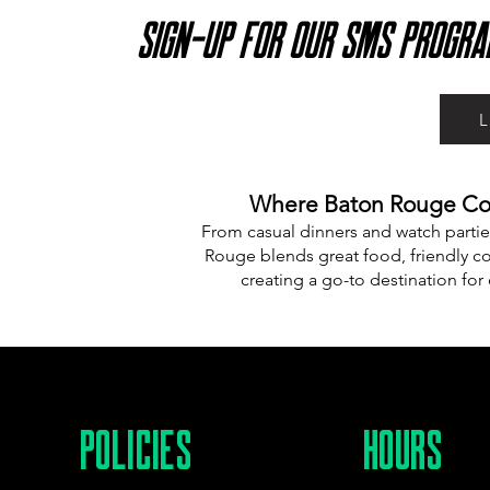
SIGN-UP FOR OUR SMS PROGRA
Where Baton Rouge Com
From casual dinners and watch partie
Rouge blends great food, friendly co
creating a go-to destination for
POLICIES
HOURS