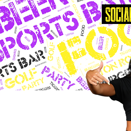
SOCIA