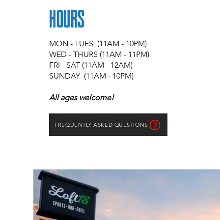
HOURS
MON
- TUES (11AM - 10PM)
WED - THURS (11AM - 11PM)
FRI - SAT (11AM - 12AM)
SUNDAY (11AM - 10PM)
All ages welcome!
FREQUENTLY ASKED QUESTIONS