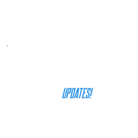
join our mailing list
for
UPDATES!