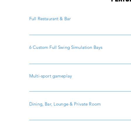
Full Restaurant & Bar
6 Custom Full Swing Simulation Bays
Multi-sport gameplay
Dining, Bar, Lounge & Private Room