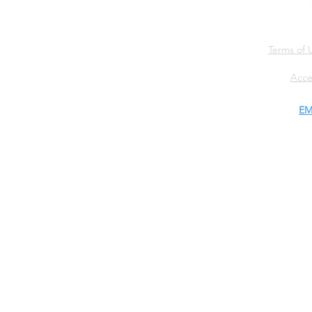
Terms of 
Acce
EM