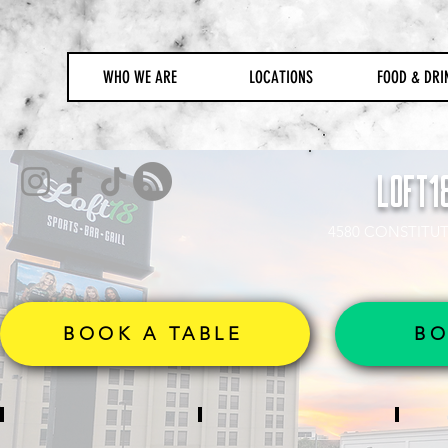
WHO WE ARE
LOCATIONS
FOOD & DRI
LOFT1
4580 CONSTITUT
BOOK A TABLE
BO