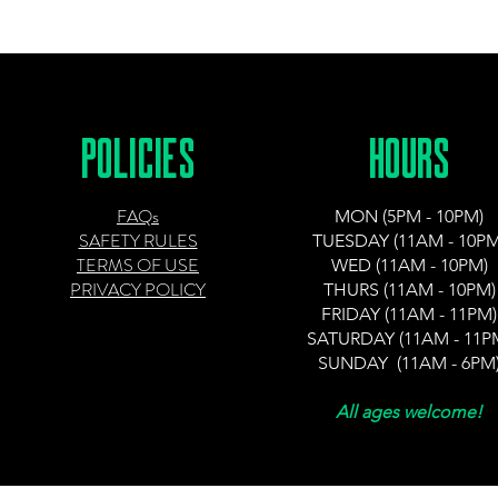
POLICIES
HOURS
FAQs
MON (5PM - 10PM)
SAFETY RULES
TUESDAY (11AM - 10PM
TERMS OF USE
WED (11AM - 10PM)
PRIVACY POLICY
THURS (11AM - 10PM)
FRIDAY (11AM - 11PM)
SATURDAY (11AM - 11P
SUNDAY (11AM - 6PM
All ages welcome!