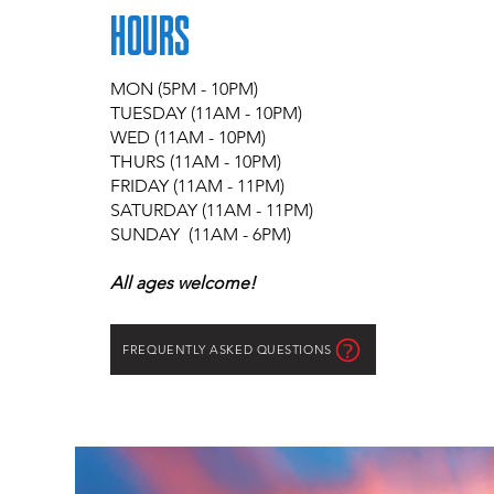
HOURS
MON (5PM - 10PM)
TUESDAY (11AM - 10PM)
WED (11AM - 10PM)
THURS (11AM - 10PM)
FRIDAY (11AM - 11PM)
SATURDAY (11AM - 11PM)
SUNDAY (11AM - 6PM)
All ages welcome!
FREQUENTLY ASKED QUESTIONS