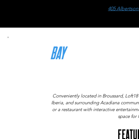
405 Albertson
BAY
RATES
THE MORE THAT PLAY, THE LESS YOU PAY!
Conveniently located in Broussard, Loft18
Iberia, and surrounding Acadiana communit
or a restaurant with interactive entertain
space for l
FEATU