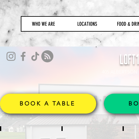
WHO WE ARE
LOCATIONS
FOOD & DRI
LOFT
405 ALBERTSON 
BOOK A TABLE
BO