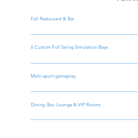
Full Restaurant & Bar
6 Custom Full Swing Simulation Bays
Multi-sport gameplay
Dining, Bar, Lounge & VIP Rooms