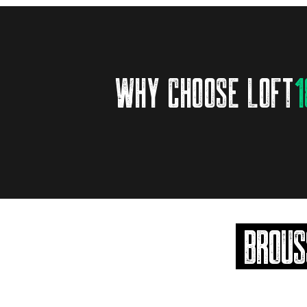
why choose loft
1
brous