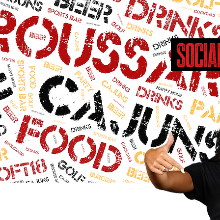
SOCIA