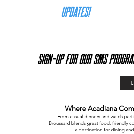
for
UPDATES!
SIGN-UP FOR OUR SMS PROGRA
Where Acadiana Comes
From casual dinners and watch parti
Broussard blends great food, friendly co
a destination for dining and