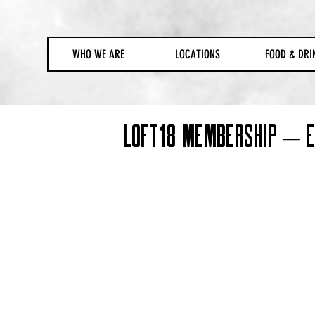
WHO WE ARE
LOCATIONS
FOOD & DRI
Loft18 Membership – Ex