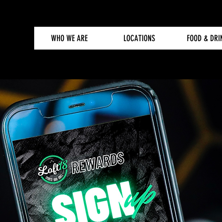
WHO WE ARE
LOCATIONS
FOOD & DRI