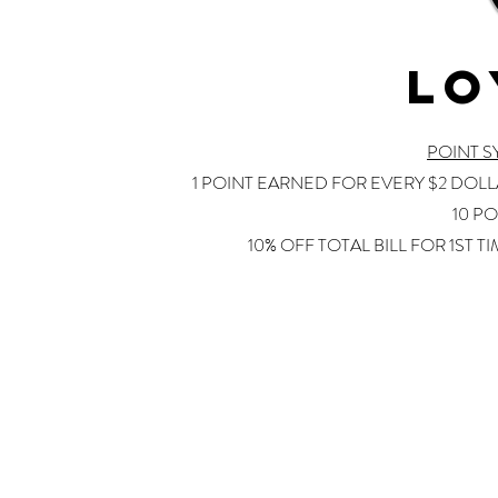
LO
POINT 
1 POINT EARNED FOR EVERY $2 DOL
10 PO
10% OFF TOTAL BILL FOR 1ST T