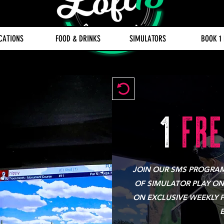
CATIONS
FOOD & DRINKS
SIMULATORS
BOOK 1
1
FRE
JOIN OUR SMS PROGRAM 
OF SIMULATOR PLAY ON
ON EXCLUSIVE WEEKLY 