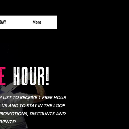
 BAY
More
E
HOUR!
LIST TO RECEIVE 1 FREE HOUR
 US AND TO STAY IN THE LOOP
PROMOTIONS, DISCOUNTS AND
EVENTS!