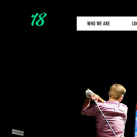
WHO WE ARE
LO